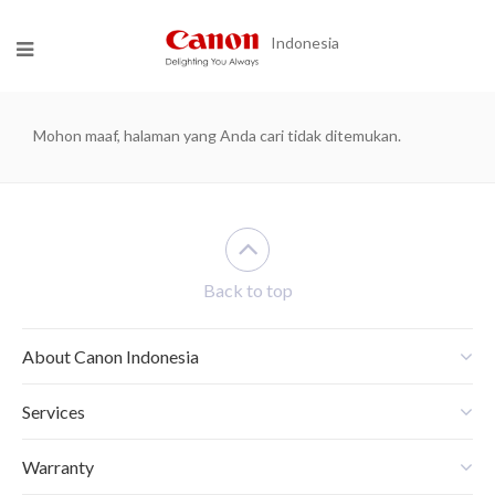
Indonesia
Mohon maaf, halaman yang Anda cari tidak ditemukan.
Back to top
About Canon Indonesia
Services
Warranty