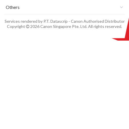
Others
Services rendered by P.T. Datascrip - Canon Authorised Distributor
Copyright
2026 Canon Singapore Pte. Ltd. All rights reserved.